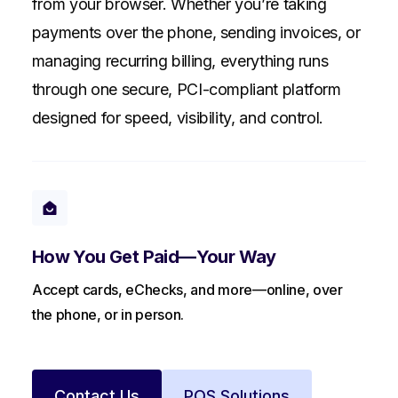
from your browser. Whether you’re taking
payments over the phone, sending invoices, or
managing recurring billing, everything runs
through one secure, PCI-compliant platform
designed for speed, visibility, and control.
How You Get Paid—Your Way
Accept cards, eChecks, and more—online, over
the phone, or in person.
Contact Us
POS Solutions