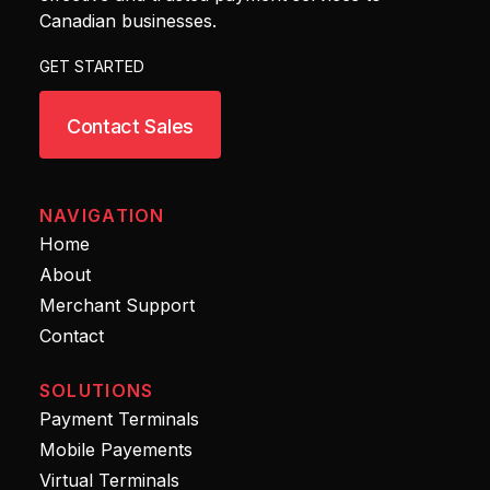
Canadian businesses.
GET STARTED
Contact Sales
NAVIGATION
Home
About
Merchant Support
Contact
SOLUTIONS
Payment Terminals
Mobile Payements
Virtual Terminals