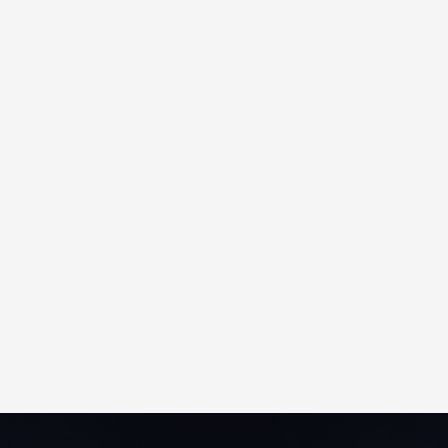
Accessible from any internet-connected
PC, Converge requires no software
installation, special hardware, or network
configuration. Its intuitive, browser-based
interface is easy to navigate and includes
built-in, screen-sensitive help for instant
support.
The platform supports up to 5,000 users
and Merchant IDs, scales effortlessly as
your business grows, and includes free
software upgrades, new releases, and
technical support — significantly lowering
total cost of ownership.