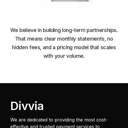
We believe in building long-term partnerships.
That means clear monthly statements, no
hidden fees, and a pricing model that scales
with your volume.
Divvia
We are dedicated to providing the most cost-
effective and trusted payment services to