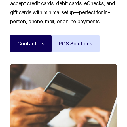
accept credit cards, debit cards, eChecks, and
gift cards with minimal setup—perfect for in-
person, phone, mail, or online payments.
Contact Us
POS Solutions