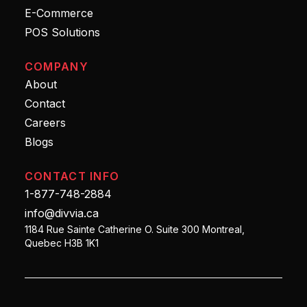
E-Commerce
POS Solutions
COMPANY
About
Contact
Careers
Blogs
CONTACT INFO
1-877-748-2884
info@divvia.ca
1184 Rue Sainte Catherine O. Suite 300 Montreal,
Quebec H3B 1K1