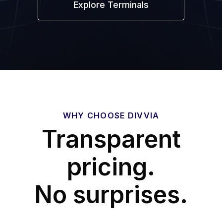
Explore Terminals
WHY CHOOSE DIVVIA
Transparent
pricing.
No surprises.