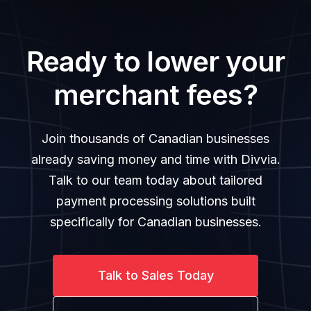
Ready to lower your
merchant fees?
Join thousands of Canadian businesses
already saving money and time with Divvia.
Talk to our team today about tailored
payment processing solutions built
specifically for Canadian businesses.
Talk to Sales Today