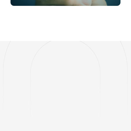
BUILT FOR MODERN COMMERCE
One Platform.
Every Payment.
Total Control.