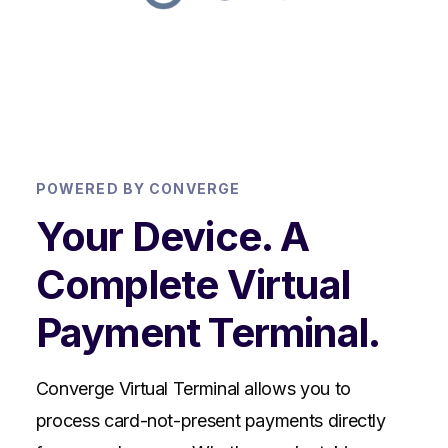
POWERED BY CONVERGE
Your Device. A
Complete Virtual
Payment Terminal.
Converge Virtual Terminal allows you to
process card-not-present payments directly