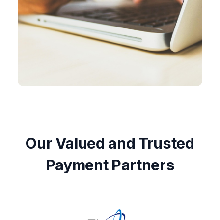
Our Valued and Trusted
Payment Partners