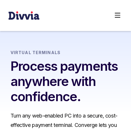
VIRTUAL TERMINALS
Process payments
anywhere with
confidence.
Turn any web-enabled PC into a secure, cost-
effective payment terminal. Converge lets you